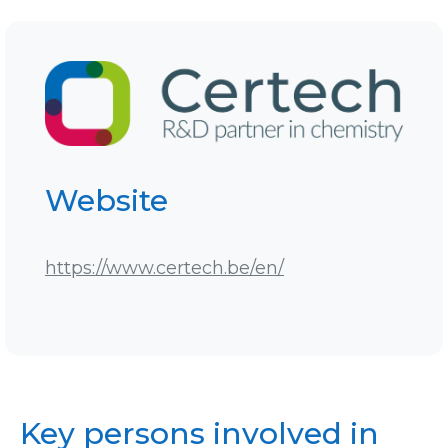
Website
https://www.certech.be/en/
Key persons involved in