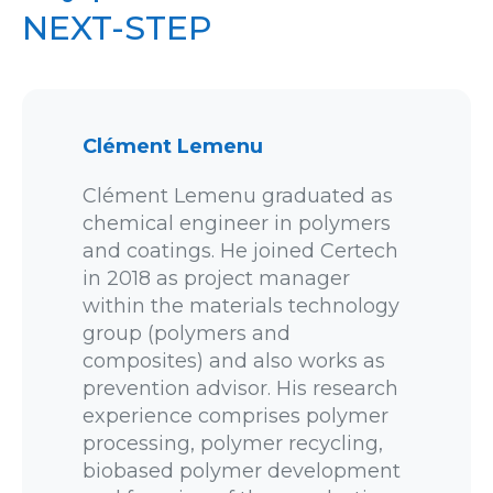
NEXT-STEP
Clément Lemenu
Clément Lemenu graduated as
chemical engineer in polymers
and coatings. He joined Certech
in 2018 as project manager
within the materials technology
group (polymers and
composites) and also works as
prevention advisor. His research
experience comprises polymer
processing, polymer recycling,
biobased polymer development