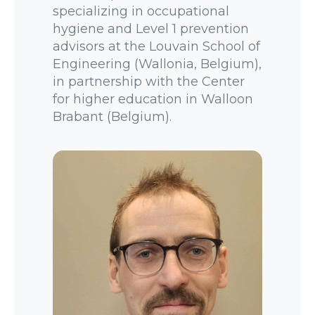
specializing in occupational
hygiene and Level 1 prevention
advisors at the Louvain School of
Engineering (Wallonia, Belgium),
in partnership with the Center
for higher education in Walloon
Brabant (Belgium).