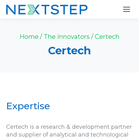
Cookies management panel
Home
/
The innovators
/
Certech
Certech
Expertise
Certech is a research & development partner
and supplier of analytical and technological