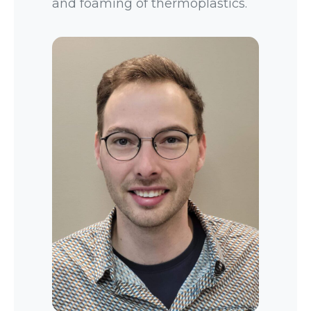
and foaming of thermoplastics.