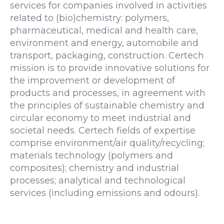
services for companies involved in activities
related to (bio)chemistry: polymers,
pharmaceutical, medical and health care,
environment and energy, automobile and
transport, packaging, construction. Certech
mission is to provide innovative solutions for
the improvement or development of
products and processes, in agreement with
the principles of sustainable chemistry and
circular economy to meet industrial and
societal needs. Certech fields of expertise
comprise environment/air quality/recycling;
materials technology (polymers and
composites); chemistry and industrial
processes; analytical and technological
services (including emissions and odours).