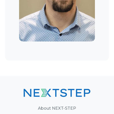
About NEXT-STEP