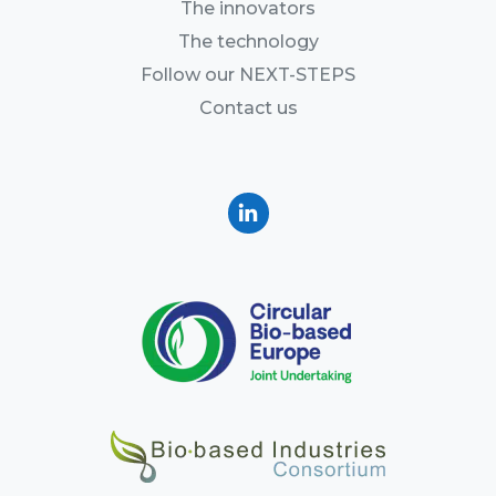
The innovators
The technology
Follow our NEXT-STEPS
Contact us
Linkedin