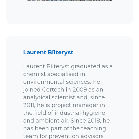
Laurent Bilteryst
Laurent Bilteryst graduated as a
chemist specialised in
environmental sciences. He
joined Certech in 2009 as an
analytical scientist and, since
2011, he is project manager in
the field of industrial hygiene
and ambient air. Since 2018, he
has been part of the teaching
team for prevention advisors